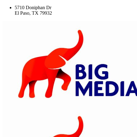
5710 Doniphan Dr
El Paso, TX 79932