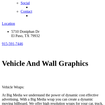
Social
Contact
Location
5710 Doniphan Dr
El Paso, TX 79932
915-591-7446
Vehicle And Wall Graphics
Vehicle Wraps:
At Big Media we understand the power of dynamic cost effective
advertising. With a Big Media wrap you can create a dynamic
moving billboard. We offer high resolution wraps for your car, truck,