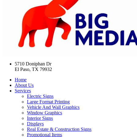
5710 Doniphan Dr
El Paso, TX 79932
Home
About Us
Services
Electric Signs
Large Format Printing
Vehicle And Wall Graphics
Window Graphics
Interior Signs
Displays
Real Estate & Construction Signs
Promotional Items