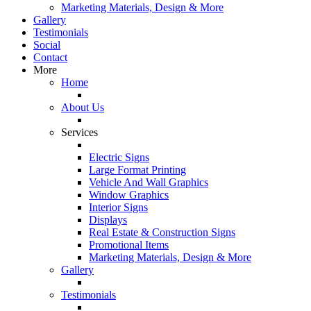
Marketing Materials, Design & More
Gallery
Testimonials
Social
Contact
More
Home
About Us
Services
Electric Signs
Large Format Printing
Vehicle And Wall Graphics
Window Graphics
Interior Signs
Displays
Real Estate & Construction Signs
Promotional Items
Marketing Materials, Design & More
Gallery
Testimonials